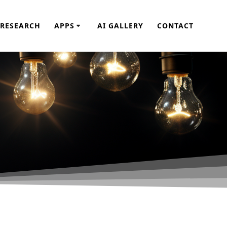
RESEARCH
APPS
AI GALLERY
CONTACT