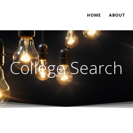
HOME
ABOUT
College Search