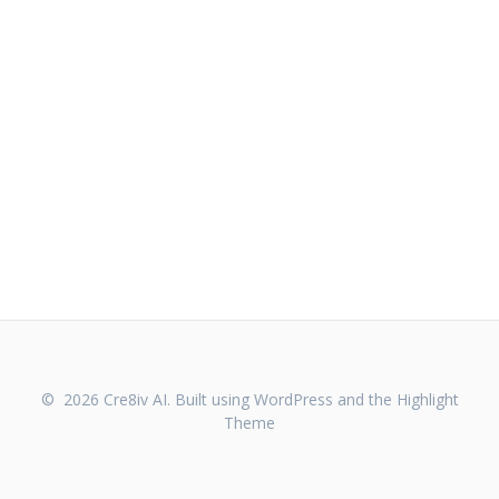
© 2026 Cre8iv AI. Built using WordPress and the
Highlight
Theme